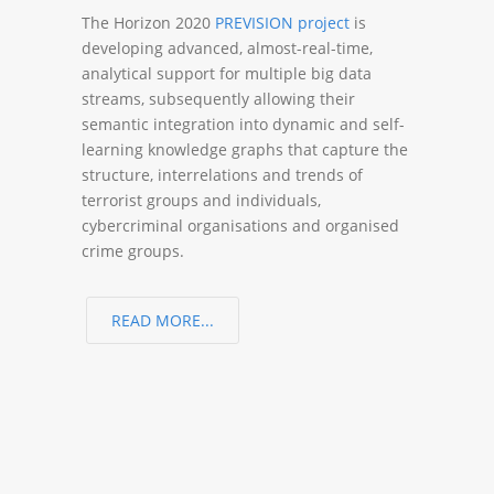
The Horizon 2020
PREVISION project
is
developing advanced, almost-real-time,
analytical support for multiple big data
streams, subsequently allowing their
semantic integration into dynamic and self-
learning knowledge graphs that capture the
structure, interrelations and trends of
terrorist groups and individuals,
cybercriminal organisations and organised
crime groups.
READ MORE...