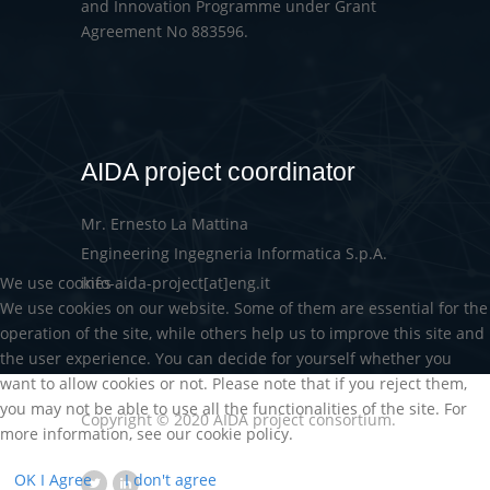
and Innovation Programme under Grant
Agreement No 883596.
AIDA project coordinator
Mr. Ernesto La Mattina
Engineering Ingegneria Informatica S.p.A.
We use cookies
info-aida-project[at]eng.it
We use cookies on our website. Some of them are essential for the
operation of the site, while others help us to improve this site and
the user experience. You can decide for yourself whether you
want to allow cookies or not. Please note that if you reject them,
you may not be able to use all the functionalities of the site. For
Copyright © 2020 AIDA project consortium.
more information, see our cookie policy.
OK I Agree
I don't agree