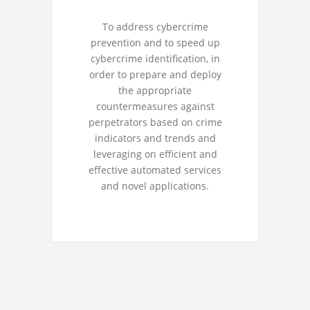
To address cybercrime
prevention and to speed up
cybercrime identification, in
order to prepare and deploy
the appropriate
countermeasures against
perpetrators based on crime
indicators and trends and
leveraging on efficient and
effective automated services
and novel applications.