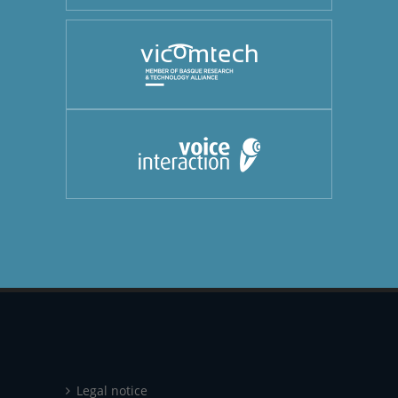
Legal notice