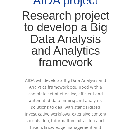
AIDA project
Research project
to develop a Big
Data Analysis
and Analytics
framework
AIDA will develop a Big Data Analysis and
Analytics framework equipped with a
complete set of effective, efficient and
automated data mining and analytics
solutions to deal with standardised
investigative workflows, extensive content
acquisition, information extraction and
fusion, knowledge management and