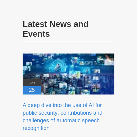
Latest News and
Events
June
25
A deep dive into the use of AI for
public security: contributions and
challenges of automatic speech
recognition