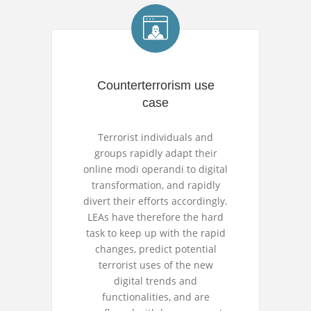
Counterterrorism use
case
Terrorist individuals and
groups rapidly adapt their
online modi operandi to digital
transformation, and rapidly
divert their efforts accordingly.
LEAs have therefore the hard
task to keep up with the rapid
changes, predict potential
terrorist uses of the new
digital trends and
functionalities, and are