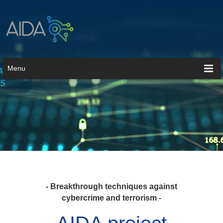
Menu
- Breakthrough techniques against
cybercrime and terrorism -