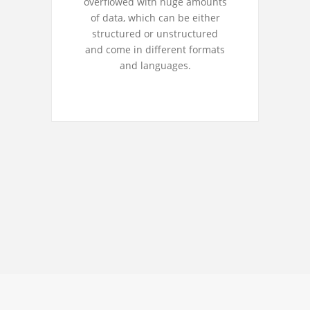
overflowed with huge amounts
of data, which can be either
structured or unstructured
and come in different formats
and languages.