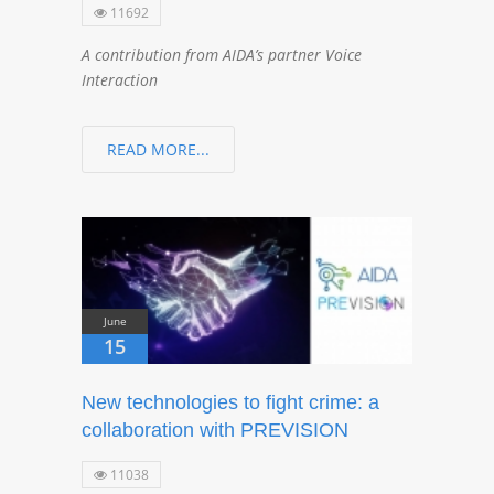
11692
A contribution from AIDA’s partner Voice
Interaction
READ MORE...
June
15
New technologies to fight crime: a
collaboration with PREVISION
11038