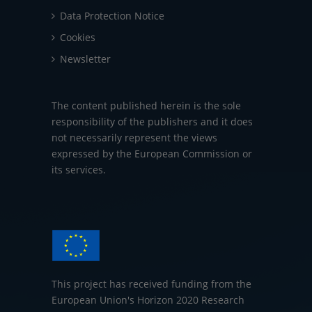
Data Protection Notice
Cookies
Newsletter
The content published herein is the sole
responsibility of the publishers and it does
not necessarily represent the views
expressed by the European Commission or
its services.
This project has received funding from the
European Union's Horizon 2020 Research