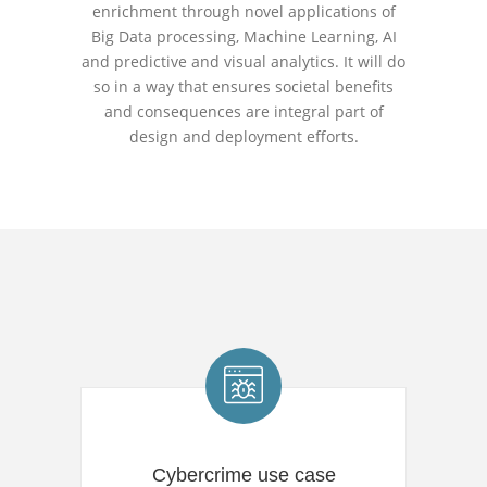
enrichment through novel applications of
Big Data processing, Machine Learning, AI
and predictive and visual analytics. It will do
so in a way that ensures societal benefits
and consequences are integral part of
design and deployment efforts.
Cybercrime use case