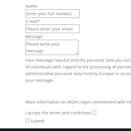
Name
E-mail
*
Message
Your message request and the personal data you inclu
of individuals with regard to the processing of perso
administrative personal data held by Europol in accor
your message.
More information on AIDA's legal commitment with res
I accept the terms and conditions
Submit