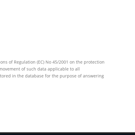
ons of Regulation (EC) No 45/2001 on the protection
movement of such data applicable to all
 stored in the database for the purpose of answering