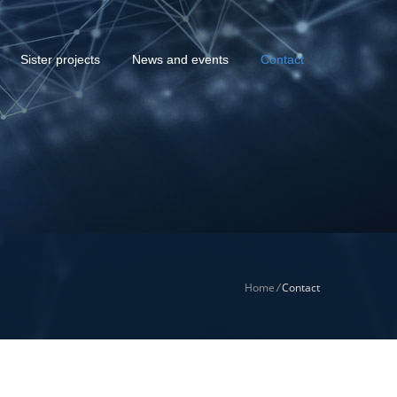
Sister projects
News and events
Contact
Home
/
Contact