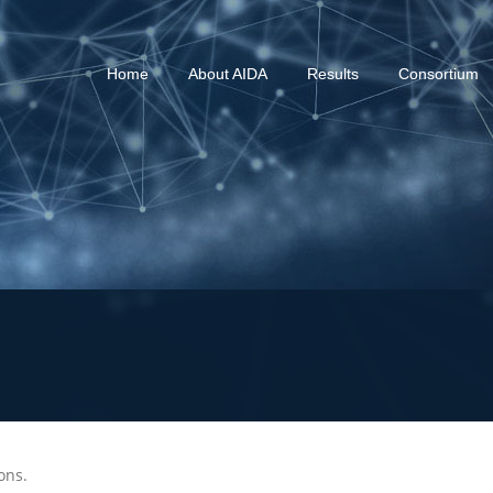
Home
About AIDA
Results
Consortium
ions.