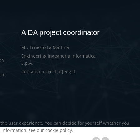
AIDA project coordinator
Mr. Ernesto La Mattina
g
Engineering Ingegneria Informatica
on
S.p.A.
info-aida-project[at]eng.it
ent
d the user experience. You can decide for yourself whether you
e information, see our cookie policy.