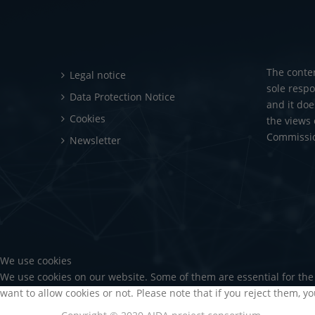
The conte
Legal notice
sole respo
Data Protection Notice
and it doe
Cookies
the views
Commission
Newsletter
We use cookies
We use cookies on our website. Some of them are essential for the 
want to allow cookies or not. Please note that if you reject them, yo