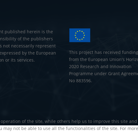
nt published herein is the
nsibility of the publishers
s not necessarily represent
This project has received fundin
 expressed by the European
from the European Union's Horiz
 or its services.
2020 Research and Innovation
Programme under Grant Agreem
No 883596.
operation of the site, while others help us to improve this site an
u may not be able to use all the functionalities of the site. For mor