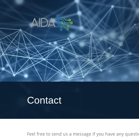
Contact
Feel free to send us a message if you have any quest