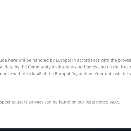
de here will be handled by Europol in accordance with the provisi
nal data by the Community institutions and bodies and on the free 
dance with Article 46 of the Europol Regulation. Your data will be
pect to users’ privacy can be found on our legal notice page.