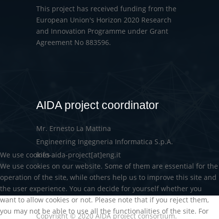
This project has received funding from the
European Union's Horizon 2020 Research
and Innovation Programme under Grant
Agreement No 883596.
AIDA project coordinator
Mr. Ernesto La Mattina
Engineering Ingegneria Informatica S.p.A.
We use cookies
info-aida-project[at]eng.it
We use cookies on our website. Some of them are essential for the
operation of the site, while others help us to improve this site and
the user experience. You can decide for yourself whether you
want to allow cookies or not. Please note that if you reject them,
you may not be able to use all the functionalities of the site. For
Copyright © 2020 AIDA project consortium.