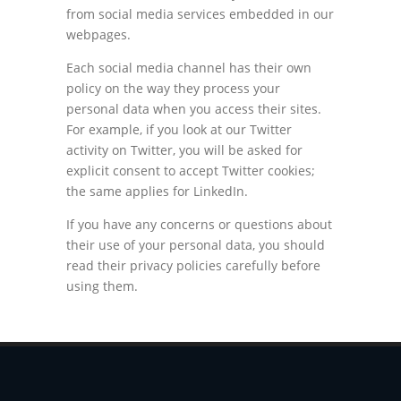
from social media services embedded in our
webpages.
Each social media channel has their own
policy on the way they process your
personal data when you access their sites.
For example, if you look at our Twitter
activity on Twitter, you will be asked for
explicit consent to accept Twitter cookies;
the same applies for LinkedIn.
If you have any concerns or questions about
their use of your personal data, you should
read their privacy policies carefully before
using them.