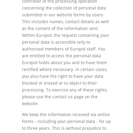
controller of the processing operation
concerning the collection of personal data
submitted in our website forms by users.
This includes names, contact details as well
as the content of the information sent.
Within Europol, the request containing your
personal data is accessible only to
authorised members of Europol staff. You
are entitled to access the personal data
Europol holds about you and to have them
rectified where necessary. In certain cases,
you also have the right to have your data
blocked or erased or to object to their
processing. To exercise any of these rights,
please use the contact us page on the
website.
We keep the information received via online
forms - including your personal data - for up
to three years. This is without prejudice to