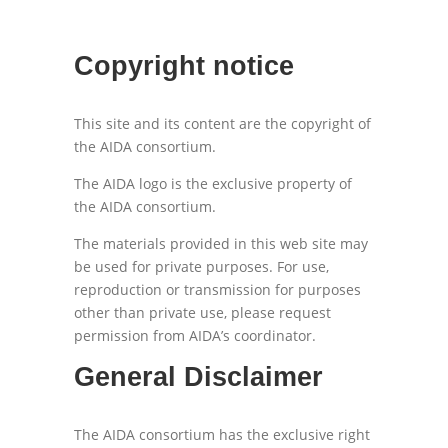
Copyright notice
This site and its content are the copyright of
the AIDA consortium.
The AIDA logo is the exclusive property of
the AIDA consortium.
The materials provided in this web site may
be used for private purposes. For use,
reproduction or transmission for purposes
other than private use, please request
permission from AIDA’s coordinator.
General Disclaimer
The AIDA consortium has the exclusive right