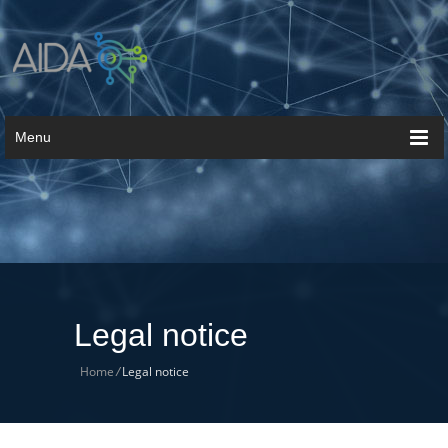
Menu
Legal notice
Home
/
Legal notice