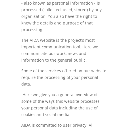
- also known as personal information - is
processed (collected, used, stored) by any
organisation. You also have the right to
know the details and purpose of that
processing.
The AIDA website is the project’s most
important communication tool. Here we
communicate our work, news and
information to the general public.
Some of the services offered on our website
require the processing of your personal
data.
Here we give you a general overview of
some of the ways this website processes
your personal data including the use of
cookies and social media.
AIDA is committed to user privacy. All