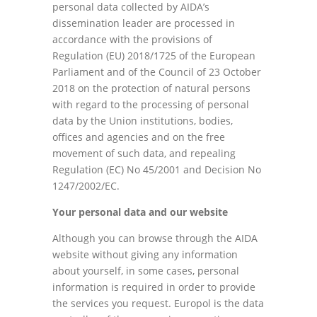
personal data collected by AIDA’s
dissemination leader are processed in
accordance with the provisions of
Regulation (EU) 2018/1725 of the European
Parliament and of the Council of 23 October
2018 on the protection of natural persons
with regard to the processing of personal
data by the Union institutions, bodies,
offices and agencies and on the free
movement of such data, and repealing
Regulation (EC) No 45/2001 and Decision No
1247/2002/EC.
Your personal data and our website
Although you can browse through the AIDA
website without giving any information
about yourself, in some cases, personal
information is required in order to provide
the services you request. Europol is the data