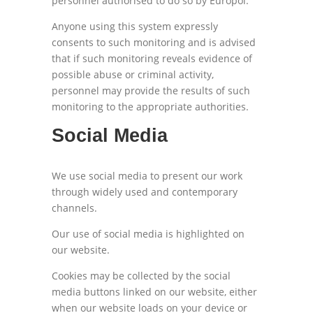
personnel authorised to do so by Europol.
Anyone using this system expressly
consents to such monitoring and is advised
that if such monitoring reveals evidence of
possible abuse or criminal activity,
personnel may provide the results of such
monitoring to the appropriate authorities.
Social Media
We use social media to present our work
through widely used and contemporary
channels.
Our use of social media is highlighted on
our website.
Cookies may be collected by the social
media buttons linked on our website, either
when our website loads on your device or