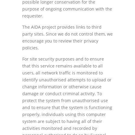
possible longer conservation for the
purpose of ongoing communication with the
requester.
The AIDA project provides links to third
party sites. Since we do not control them, we
encourage you to review their privacy
policies.
For site security purposes and to ensure
that this service remains available to all
users, all network traffic is monitored to
identify unauthorised attempts to upload or
change information or otherwise cause
damage or conduct criminal activity. To
protect the system from unauthorised use
and to ensure that the system is functioning
properly, individuals using this computer
system are subject to having all of their
activities monitored and recorded by