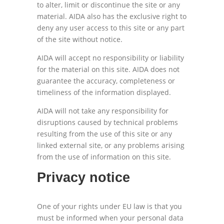
to alter, limit or discontinue the site or any
material. AIDA also has the exclusive right to
deny any user access to this site or any part
of the site without notice.
AIDA will accept no responsibility or liability
for the material on this site. AIDA does not
guarantee the accuracy, completeness or
timeliness of the information displayed.
AIDA will not take any responsibility for
disruptions caused by technical problems
resulting from the use of this site or any
linked external site, or any problems arising
from the use of information on this site.
Privacy notice
One of your rights under EU law is that you
must be informed when your personal data