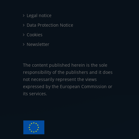
Legal notice
Data Protection Notice
Cookies
Newsletter
The content published herein is the sole
responsibility of the publishers and it does
not necessarily represent the views
expressed by the European Commission or
its services.