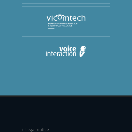
Legal notice