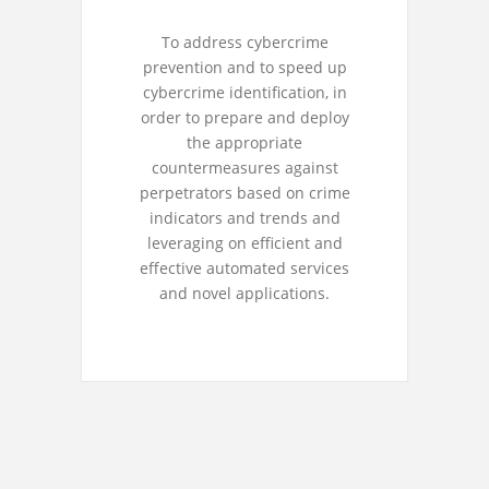
To address cybercrime
prevention and to speed up
cybercrime identification, in
order to prepare and deploy
the appropriate
countermeasures against
perpetrators based on crime
indicators and trends and
leveraging on efficient and
effective automated services
and novel applications.