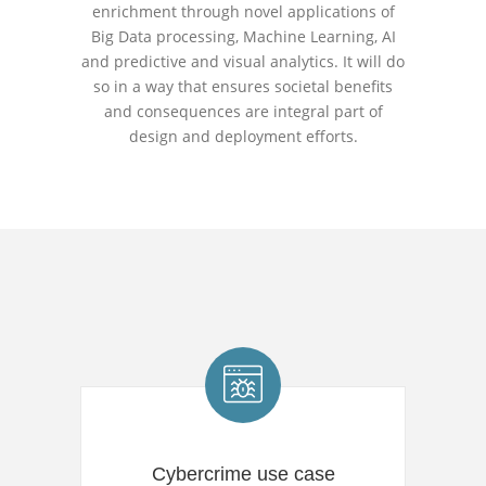
enrichment through novel applications of
Big Data processing, Machine Learning, AI
and predictive and visual analytics. It will do
so in a way that ensures societal benefits
and consequences are integral part of
design and deployment efforts.
Cybercrime use case