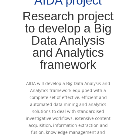
AIDA project
Research project
to develop a Big
Data Analysis
and Analytics
framework
AIDA will develop a Big Data Analysis and
Analytics framework equipped with a
complete set of effective, efficient and
automated data mining and analytics
solutions to deal with standardised
investigative workflows, extensive content
acquisition, information extraction and
fusion, knowledge management and