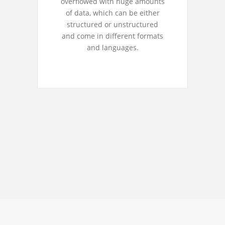
overflowed with huge amounts
of data, which can be either
structured or unstructured
and come in different formats
and languages.