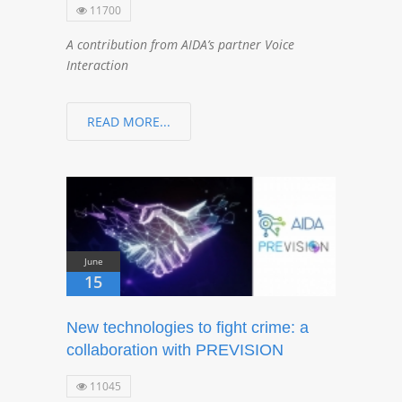
11700
A contribution from AIDA’s partner Voice
Interaction
READ MORE...
June
15
New technologies to fight crime: a
collaboration with PREVISION
11045