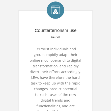
Counterterrorism use
case
Terrorist individuals and
groups rapidly adapt their
online modi operandi to digital
transformation, and rapidly
divert their efforts accordingly.
LEAs have therefore the hard
task to keep up with the rapid
changes, predict potential
terrorist uses of the new
digital trends and
functionalities, and are