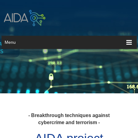
Menu
- Breakthrough techniques against
cybercrime and terrorism -