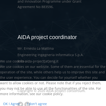
and Innovation Programme under Grant
Agreement No 883596.
AIDA project coordinator
Mr. Ernesto La Mattina
Engineering Ingegneria Informatica S.p.A.
We use cookies
info-aida-project[at]eng.it
We use cookies on our website. Some of them are essential for the
operation of the site, while others help us to improve this site and
the user experience. You can decide for yourself whether you
want to allow cookies or not. Please note that if you reject them,
you may not be able to use all the functionalities of the site. For
Copyright © 2020 AIDA project consortium.
more information, see our cookie policy.
OK I Agree
I don't agree