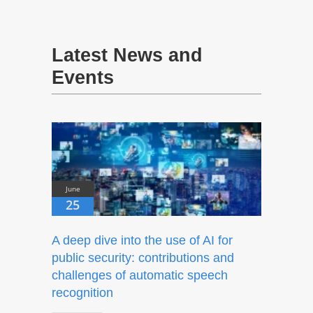
Latest News and
Events
June
25
A deep dive into the use of AI for
public security: contributions and
challenges of automatic speech
recognition