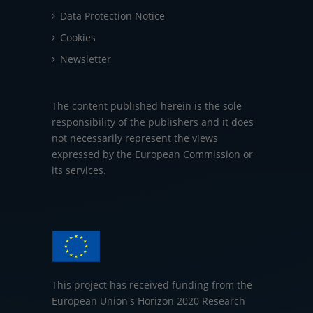
Data Protection Notice
Cookies
Newsletter
The content published herein is the sole
responsibility of the publishers and it does
not necessarily represent the views
expressed by the European Commission or
its services.
This project has received funding from the
European Union's Horizon 2020 Research