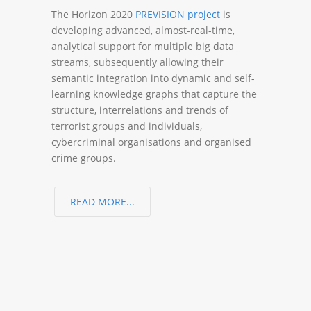
The Horizon 2020
PREVISION project
is
developing advanced, almost-real-time,
analytical support for multiple big data
streams, subsequently allowing their
semantic integration into dynamic and self-
learning knowledge graphs that capture the
structure, interrelations and trends of
terrorist groups and individuals,
cybercriminal organisations and organised
crime groups.
READ MORE...